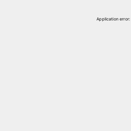
Application error