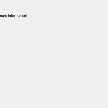
 more information)
.