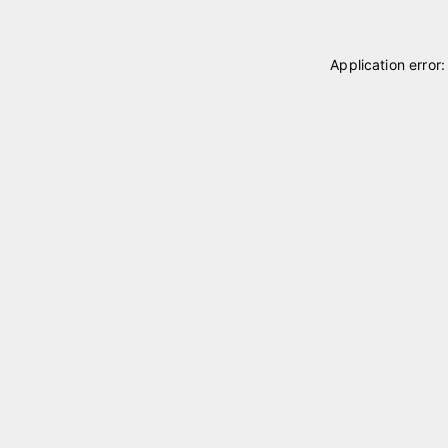
Application error