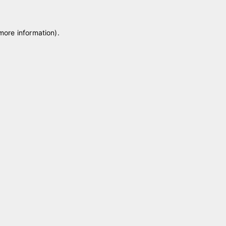
 more information)
.