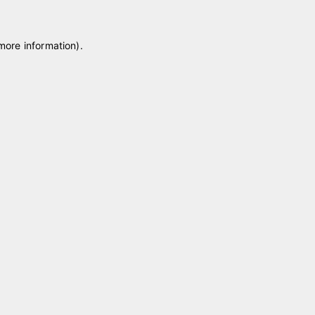
 more information)
.