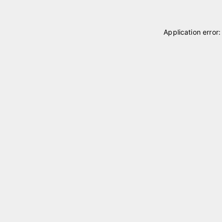
Application error