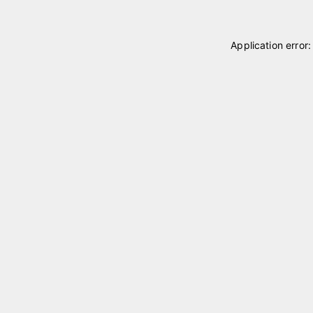
Application error