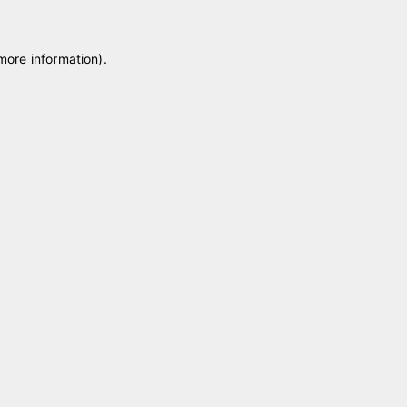
 more information)
.