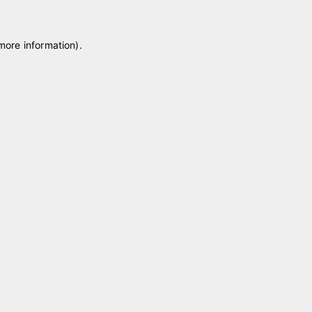
 more information)
.