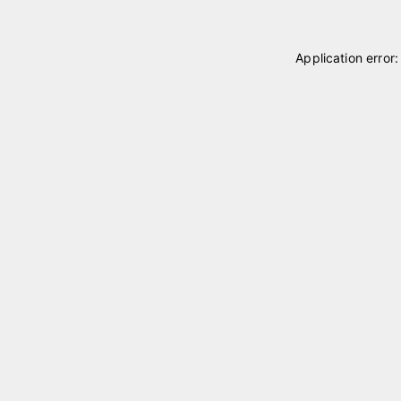
Application error