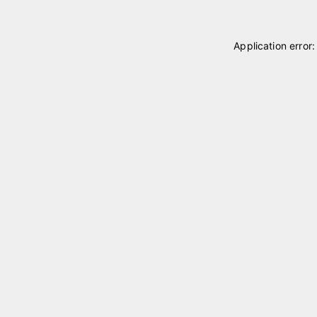
Application error