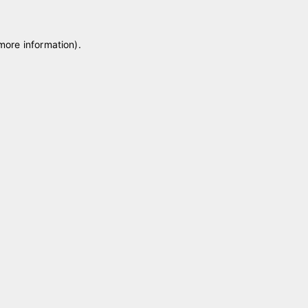
 more information)
.