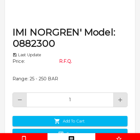
IMI NORGREN' Model:
0882300
Last Update
Price
:
R.F.Q.
Range: 25 - 250 BAR
Add To Cart
Enquiry