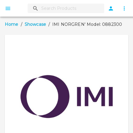
Home
/
Showcase
/
IMI NORGREN' Model: 0882300