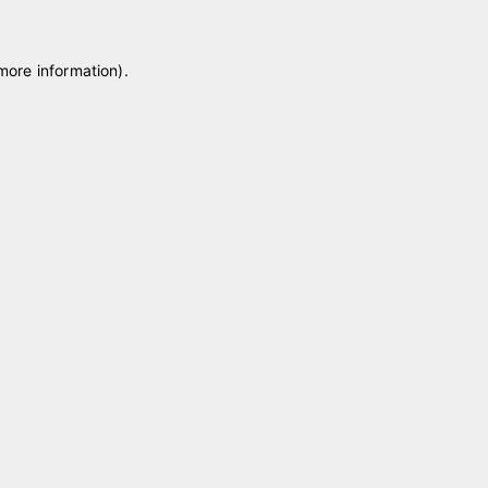
 more information)
.