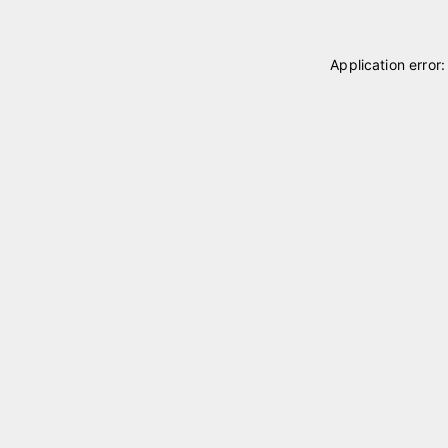
Application error