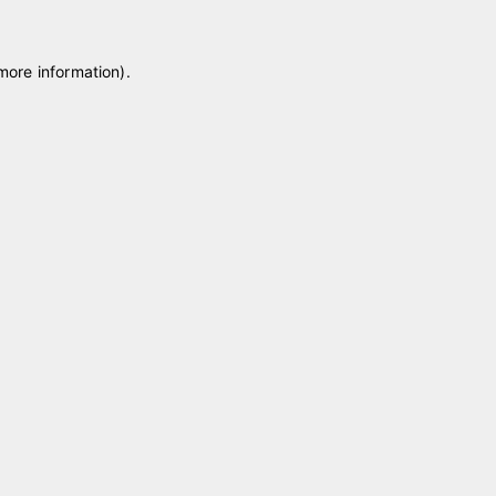
 more information)
.