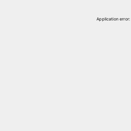
Application error